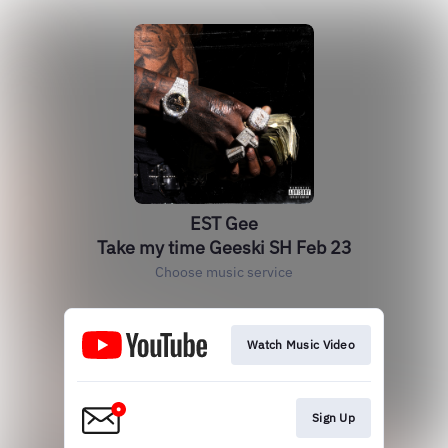
EST Gee
Take my time Geeski SH Feb 23
Choose music service
Watch Music Video
Sign Up