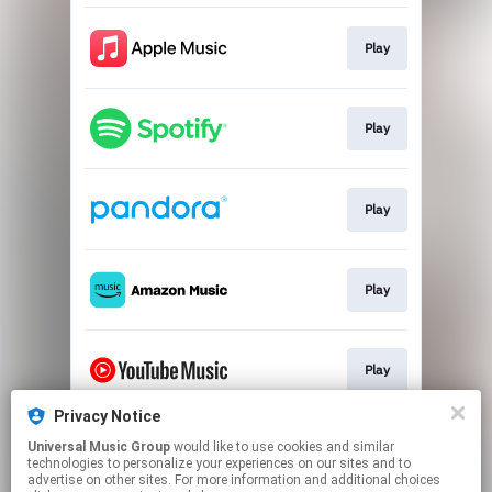
Play
Play
Play
Play
Play
Privacy Notice
Universal Music Group
would like to use cookies and similar
Play
technologies to personalize your experiences on our sites and to
advertise on other sites. For more information and additional choices